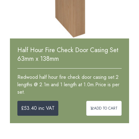
Half Hour Fire Check Door Casing Set
63mm x 138mm
Redwood half hour fire check door casing set.2
lengths @ 2.1m and 1 length at 1.0m.Price is per
set.
£53.40 inc VAT
ADD TO CART