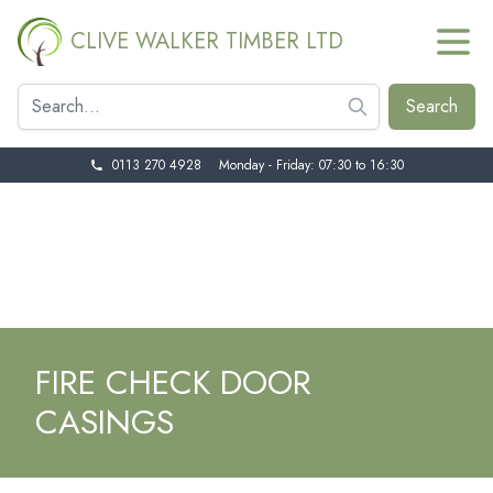
CLIVE WALKER TIMBER LTD
0113 270 4928
Monday - Friday: 07:30 to 16:30
FIRE CHECK DOOR
CASINGS