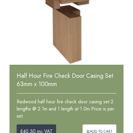
Half Hour Fire Check Door Casing Set
63mm x 100mm
Redwood half hour fire check door casing set.2
lengths @ 2.1m and 1 length at 1.0m.Price is per
set.
£40.50 inc VAT
ADD TO CART