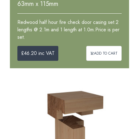
63mm x 115mm
Redwood half hour fire check door casing set.2
lengths @ 2.1m and 1 length at 1.0m.Price is per
set.
£46.20 inc VAT
ADD TO CART