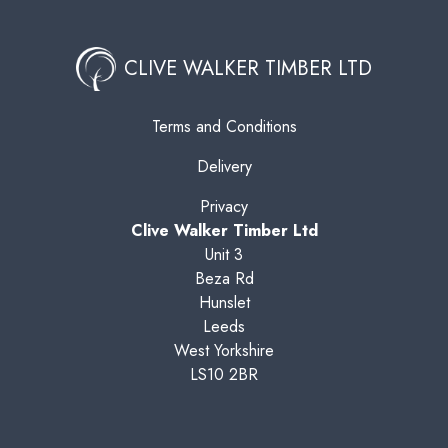
CLIVE WALKER TIMBER LTD
Terms and Conditions
Delivery
Privacy
Clive Walker Timber Ltd
Unit 3
Beza Rd
Hunslet
Leeds
West Yorkshire
LS10 2BR