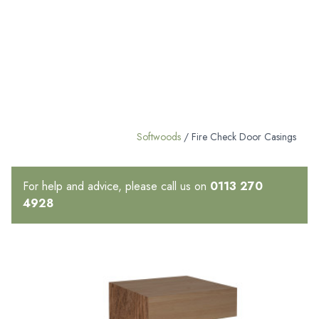
Softwoods
/ Fire Check Door Casings
For help and advice, please call us on
0113 270
4928