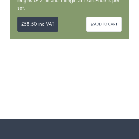
lengths @ 2.1m and 1 length at 1.0m.Price is per
set.
£58.50 inc VAT
ADD TO CART