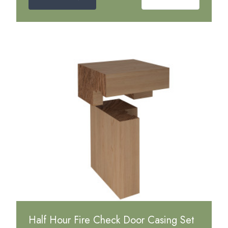
Half Hour Fire Check Door Casing Set