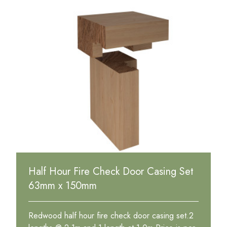
Half Hour Fire Check Door Casing Set
63mm x 150mm
Redwood half hour fire check door casing set.2