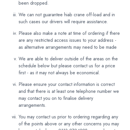
been dropped.
We can not guarantee hiab crane off-load and in
such cases our drivers will require assistance.
Please also make a note at time of ordering if there
are any restricted access issues to your address -
as alternative arrangements may need to be made
We are able to deliver outside of the areas on the
schedule below but please contact us for a price
first - as it may not always be economical.
Please ensure your contact information is correct
and that there is at least one telephone number we
may contact you on to finalise delivery
arrangements.
You may contact us prior to ordering regarding any
of the points above or any other concerns you may