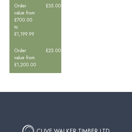
Order
£35.00
value from
£700.00
to
£1,199.99
Order
£25.00
value from
£1,200.00
CLIVE WALKER TIMBER LTD