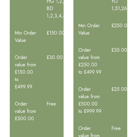
HG 1,2,5
YO
BD
1,51,26,23,
1,2,3,4,5,6,7,8,9,11,12,13,14,15,19
Min Order
£250.00
Min Order
£150.00
Value
Value
Order
£35.00
Order
£30.00
value from
value from
£250.00
£150.00
to £499.99
to
£499.99
Order
£25.00
value from
Order
Free
£500.00
value from
to £999.99
£500.00
Order
Free
value from