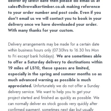
deliver by latest date then please do
email us at
sales@clivewalkertimber.co.uk
making reference
to your order number and post code. Even if you
don't email us we will contact you to book in your
delivery once we have downloaded your order.
With many thanks for your custom.
Delivery arrangements may be made for a certain date
within business hours only (07.30hrs to 16.30 hrs Mon
to Fri except bank holidays).
We are sometimes able
to offer a Saturday delivery to destinations within
19 miles of LS10, these spaces are limited,
especially in the spring and summer months so as
much advanced warning as possible is much
appreciated.
Unfortunately we do not offer a Sunday
delivery service. We want to help you to get your
project started and finished as quickly as possible. We
can normally deliver ex stock goods very quickly after
confirmed payment, sometimes next day but usually