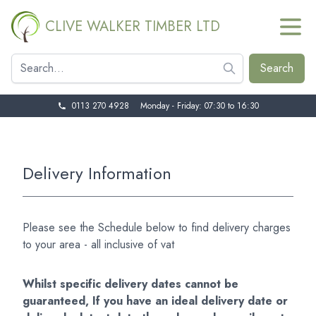
CLIVE WALKER TIMBER LTD
0113 270 4928
Monday - Friday: 07:30 to 16:30
Delivery Information
Please see the Schedule below to find delivery charges
to your area - all inclusive of vat
Whilst specific delivery dates cannot be
guaranteed, If you have an ideal delivery date or