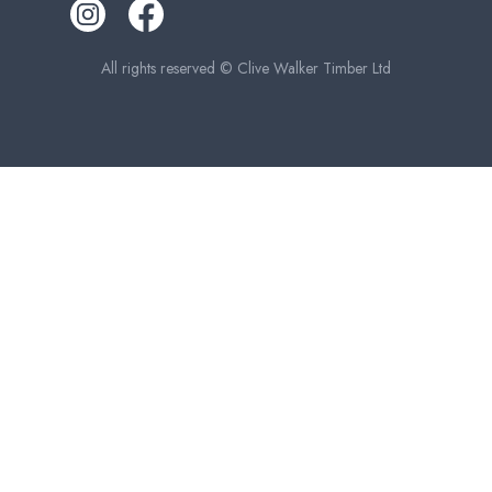
All rights reserved © Clive Walker Timber Ltd