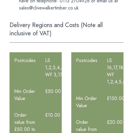
have on telephone: 0113 2704928 or
email us at
sales@clivewalkertimber.co.uk
Delivery Regions and Costs (Note all
inclusive of VAT)
Postcodes
LS
Postcodes
LS
1,2,3,4,5,6,7,8,9,10,11,12,13,14,15,26,27
16,17,18,19
WF 3,17
WF
1,2,4,5,6,10
Min Order
£50.00
Value
Min Order
£150.00
Value
Order
£10.00
value from
Order
£20.00
£50.00 to
value from