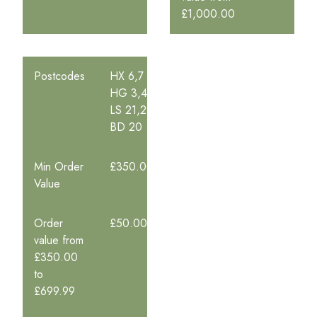
£1,000.00
Postcodes
HX 6,7
HG 3,4
LS 21,29
BD 20
Min Order
£350.00
Value
Order
£50.00
value from
£350.00
to
£699.99