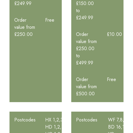
£249.99
£150.00
to
£249.99
Order
Free
value from
£250.00
Order
£10.00
value from
£250.00
to
£499.99
Order
Free
value from
£500.00
Postcodes
HX 1,2,3,4,5
Postcodes
WF 7,8,9
HD 1,2,3,4,5,6,7,8,9
BD 16,17,18