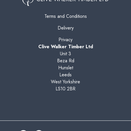
Terms and Conditions
Delivery
Privacy
Clive Walker Timber Ltd
Unit 3
Beza Rd
Hunslet
Leeds
West Yorkshire
LS10 2BR