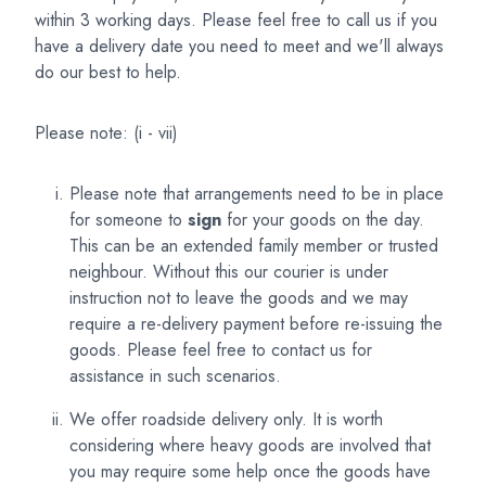
within 3 working days. Please feel free to call us if you
have a delivery date you need to meet and we'll always
do our best to help.
Please note: (i - vii)
Please note that arrangements need to be in place
for someone to
sign
for your goods on the day.
This can be an extended family member or trusted
neighbour. Without this our courier is under
instruction not to leave the goods and we may
require a re-delivery payment before re-issuing the
goods. Please feel free to contact us for
assistance in such scenarios.
We offer roadside delivery only. It is worth
considering where heavy goods are involved that
you may require some help once the goods have