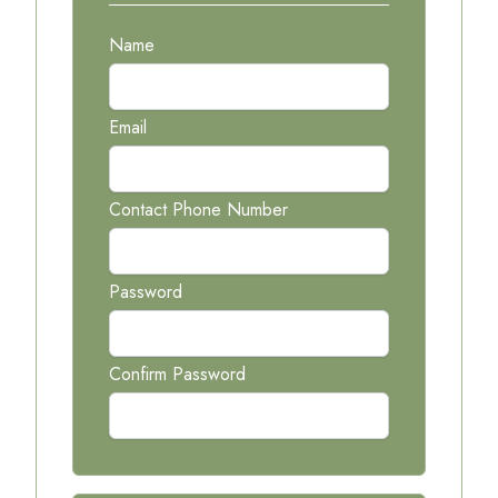
Name
Email
Contact Phone Number
Password
Confirm Password