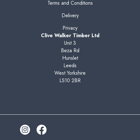
Terms and Conditions
Delivery
Privacy
Clive Walker Timber Ltd
Unit 3
Beza Rd
Hunslet
Leeds
West Yorkshire
LS10 2BR