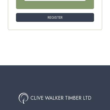
REGISTER
CLIVE WALKER TIMBER LTD