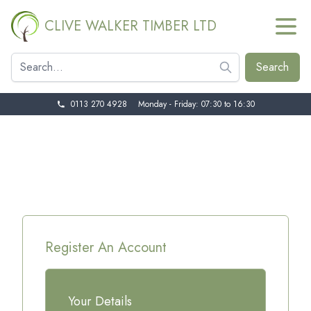
CLIVE WALKER TIMBER LTD
0113 270 4928
Monday - Friday: 07:30 to 16:30
Register An Account
Your Details