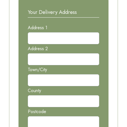
Your Delivery Address
Address 1
Address 2
Town/City
County
Postcode