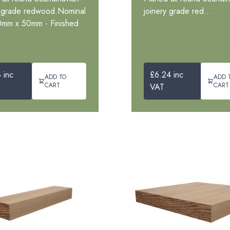
y grade redwood.Nominal
joinery grade red...
0mm x 50mm - Finished
 inc
£6.24 inc
ADD TO
ADD 
CART
CART
VAT