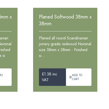
5mm x
Planed Softwood 38mm x
38mm
avian
Planed all round Scandinavian
Nominal
joinery grade redwood.Nominal
nished
size 38mm x 38mm - Finished
 is
si...
£1.38 inc
TO
ADD TO
CART
VAT