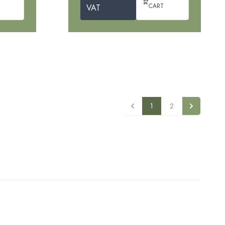
CART
VAT
1
2