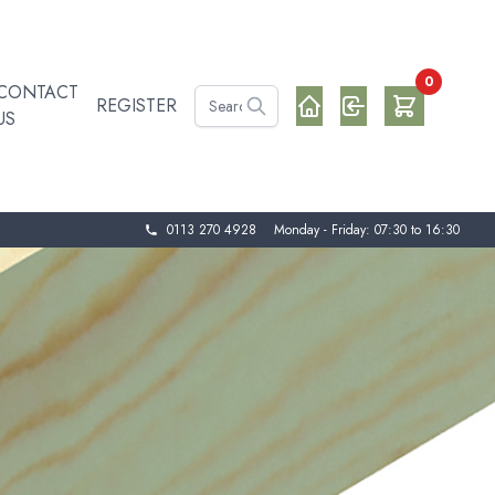
0
CONTACT
REGISTER
US
0113 270 4928
Monday - Friday: 07:30 to 16:30