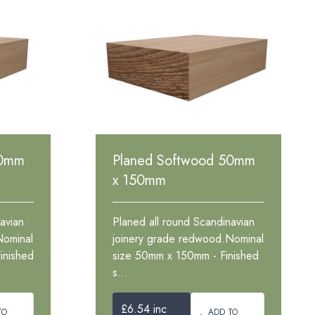
50mm
Planed Softwood 50mm
x 150mm
avian
Planed all round Scandinavian
Nominal
joinery grade redwood.Nominal
inished
size 50mm x 150mm - Finished
s...
£6.54 inc
TO
ADD TO