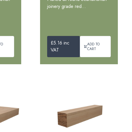
joinery grade red...
£5.16 inc
TO
ADD TO
CART
VAT