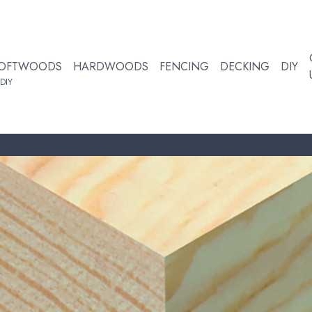
OFTWOODS
HARDWOODS
FENCING
DECKING
DIY
DIY