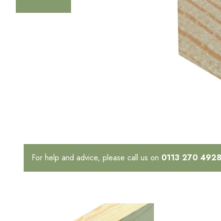
For help and advice, please call us on
0113 270 492