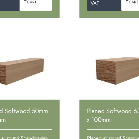
CART
CART
VAT
ed Softwood 50mm
Planed Softwood 
mm
x 100mm
 all round Scandinavian
Planed all round Scandin