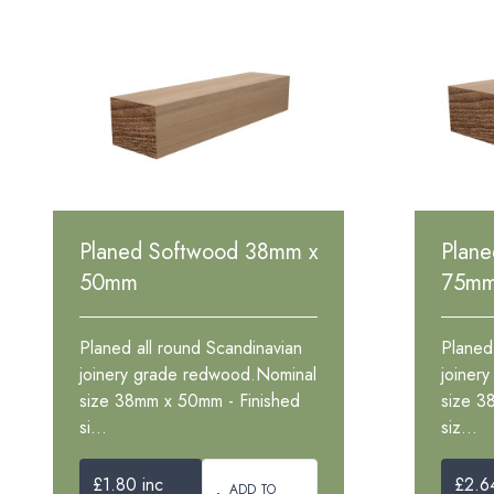
Planed Softwood 38mm x
Plan
50mm
75m
Planed all round Scandinavian
Planed
joinery grade redwood.Nominal
joiner
size 38mm x 50mm - Finished
size 3
si...
siz...
£1.80 inc
£2.6
ADD TO