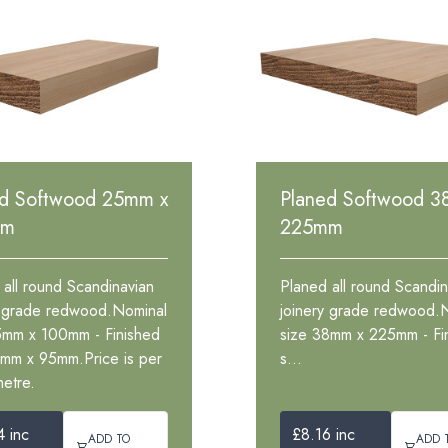
ed Softwood 25mm x
Planed Softwood 3
mm
225mm
 all round Scandinavian
Planed all round Scandin
y grade redwood.Nominal
joinery grade redwood.
5mm x 100mm - Finished
size 38mm x 225mm - Fi
1mm x 95mm.Price is per
s...
metre.
4 inc
£8.16 inc
ADD TO
ADD 