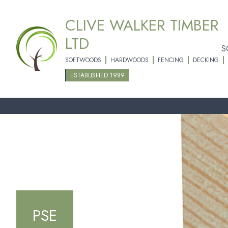
CLIVE WALKER TIMBER
LTD
S
SOFTWOODS
HARDWOODS
FENCING
DECKING
ESTABLISHED 1989
PSE