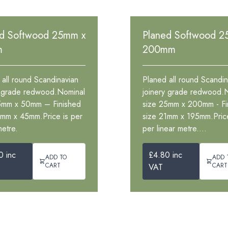
ed Softwood 25mm x
Planed Softwood 2
m
200mm
 all round Scandinavian
Planed all round Scandin
y grade redwood.Nominal
joinery grade redwood.
5mm x 50mm – Finished
size 25mm x 200mm - Fi
1mm x 45mm.Price is per
size 21mm x 195mm.Price
metre.
per linear metre....
0 inc
£4.80 inc
ADD TO
ADD 
CART
CART
VAT