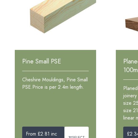
Pine Small PSE
Plan
100
Cheshire Mouldings, Pine Small
PSE.Price is per 2.4m length.
Planed
joiner
size 2
size 2
linear 
From £2.81 inc
£2.3
SELECT