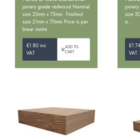
joinery grade redwood.Nominal
joiner
size 25mm x 75mm Finished
size 5
size 21mm x 70mm.Price is per
si...
linear metre.
£1.80 inc
£1.74
ADD TO
CART
VAT
VAT