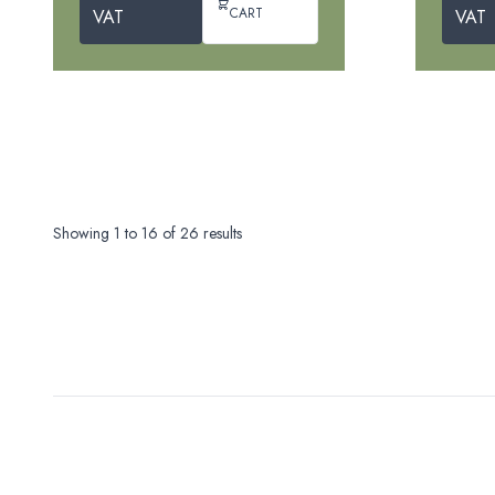
CART
VAT
VAT
Showing
1
to
16
of
26
results