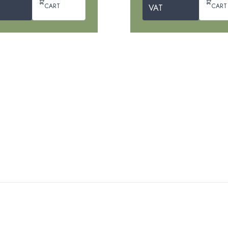
CART
CART
VAT