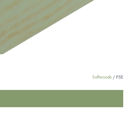
Softwoods
/ PSE