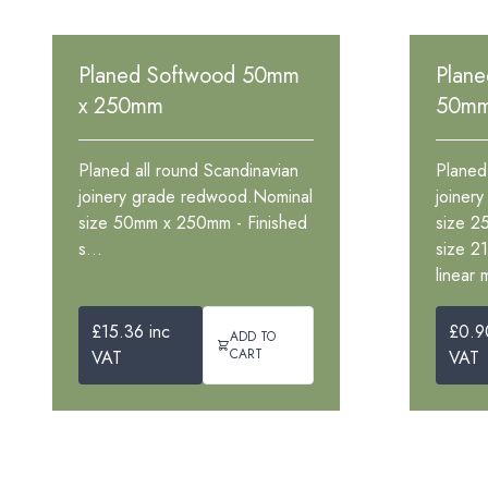
Planed Softwood 50mm
Plan
x 250mm
50m
Planed all round Scandinavian
Planed
joinery grade redwood.Nominal
joiner
size 50mm x 250mm - Finished
size 2
s...
size 2
linear 
£15.36 inc
£0.9
ADD TO
CART
VAT
VAT