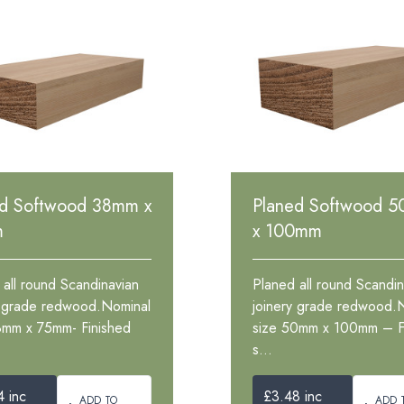
ed Softwood 38mm x
Planed Softwood 
m
x 100mm
 all round Scandinavian
Planed all round Scandin
y grade redwood.Nominal
joinery grade redwood.
8mm x 75mm- Finished
size 50mm x 100mm – F
s...
4 inc
£3.48 inc
ADD TO
ADD 