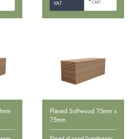
CART
VAT
63mm
Planed Softwood 75mm x
75mm
avian
Planed all round Scandinavian