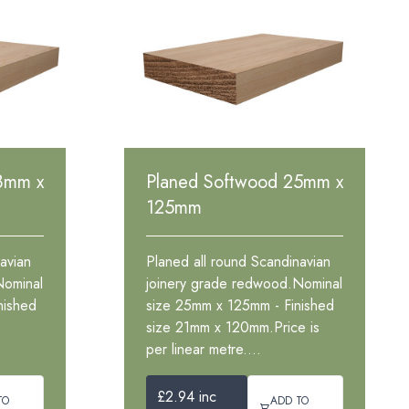
8mm x
Planed Softwood 25mm x
125mm
avian
Planed all round Scandinavian
Nominal
joinery grade redwood.Nominal
nished
size 25mm x 125mm - Finished
size 21mm x 120mm.Price is
per linear metre....
£2.94 inc
TO
ADD TO