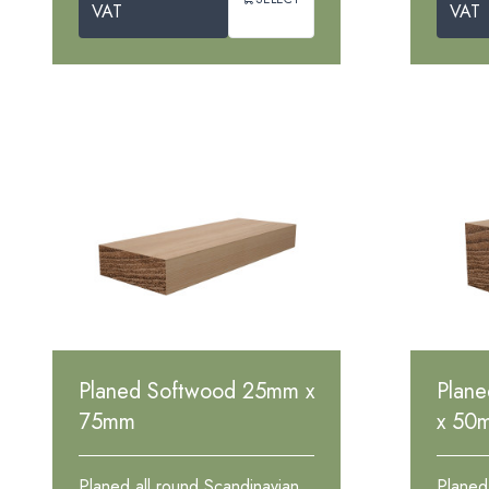
VAT
VAT
Planed Softwood 25mm x
Plan
75mm
x 50
Planed all round Scandinavian
Planed