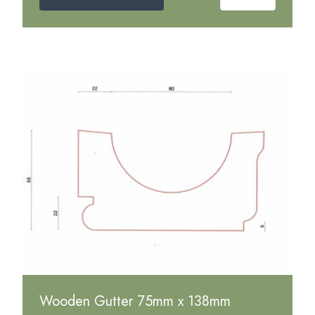
Wooden Gutter 75mm x 138mm