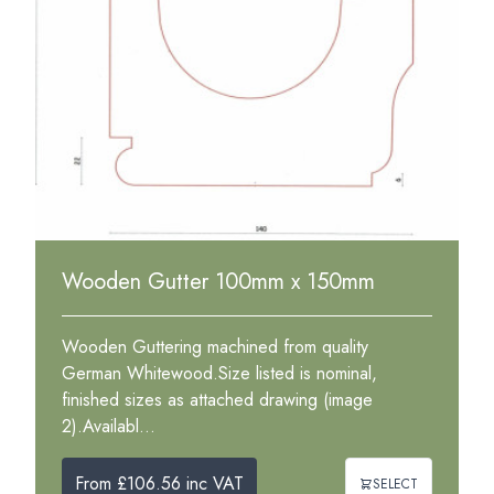
Wooden Gutter 100mm x 150mm
Wooden Guttering machined from quality
German Whitewood.Size listed is nominal,
finished sizes as attached drawing (image
2).Availabl...
From £106.56 inc VAT
SELECT