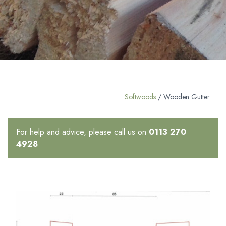
Softwoods
/ Wooden Gutter
For help and advice, please call us on
0113 270
4928