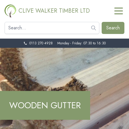
CLIVE WALKER TIMBER LTD
0113 270 4928
Monday - Friday: 07:30 to 16:30
WOODEN GUTTER