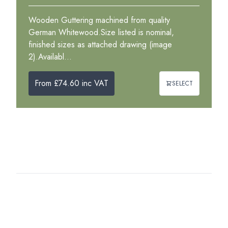
Wooden Guttering machined from quality
German Whitewood.Size listed is nominal,
finished sizes as attached drawing (image
2).Availabl...
From £74.60 inc VAT
SELECT