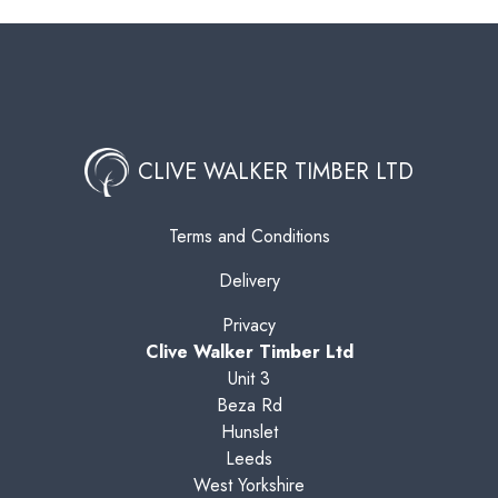
CLIVE WALKER TIMBER LTD
Terms and Conditions
Delivery
Privacy
Clive Walker Timber Ltd
Unit 3
Beza Rd
Hunslet
Leeds
West Yorkshire