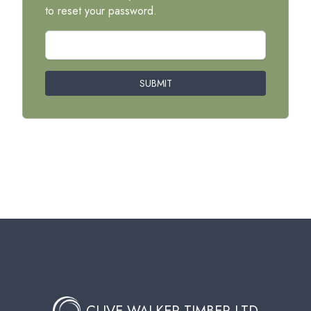
to reset your password.
SUBMIT