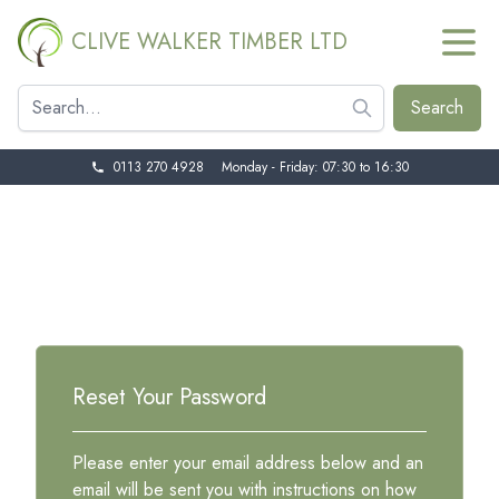
CLIVE WALKER TIMBER LTD
0113 270 4928
Monday - Friday: 07:30 to 16:30
Reset Your Password
Please enter your email address below and an
email will be sent you with instructions on how