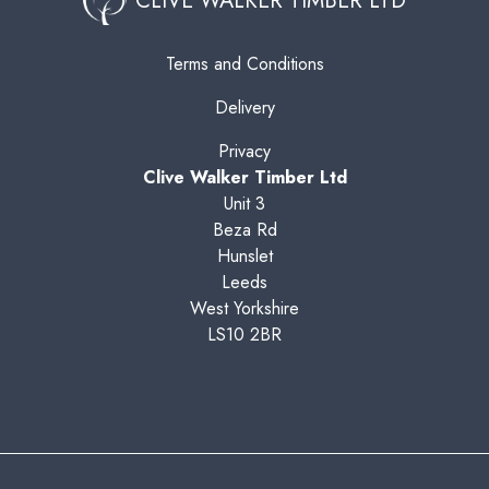
CLIVE WALKER TIMBER LTD
Terms and Conditions
Delivery
Privacy
Clive Walker Timber Ltd
Unit 3
Beza Rd
Hunslet
Leeds
West Yorkshire
LS10 2BR