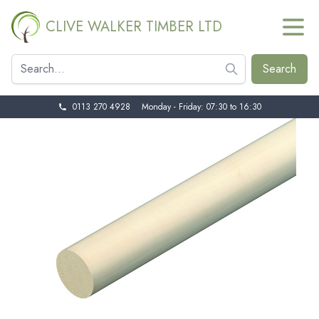
CLIVE WALKER TIMBER LTD
0113 270 4928
Monday - Friday: 07:30 to 16:30