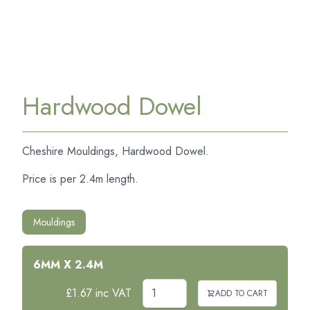
Hardwood Dowel
Cheshire Mouldings, Hardwood Dowel.
Price is per 2.4m length.
Mouldings
6MM X 2.4M
£1.67 inc VAT
ADD TO CART