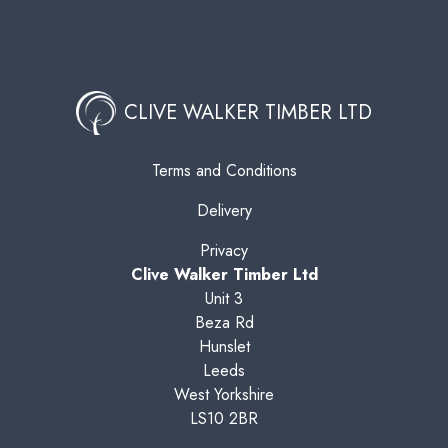
CLIVE WALKER TIMBER LTD
Terms and Conditions
Delivery
Privacy
Clive Walker Timber Ltd
Unit 3
Beza Rd
Hunslet
Leeds
West Yorkshire
LS10 2BR