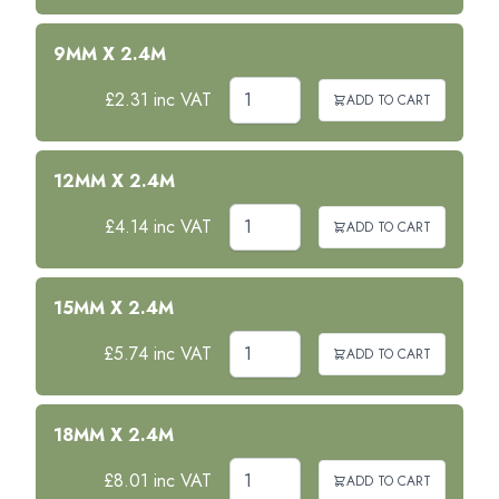
9MM X 2.4M
£2.31 inc VAT
ADD TO CART
12MM X 2.4M
£4.14 inc VAT
ADD TO CART
15MM X 2.4M
£5.74 inc VAT
ADD TO CART
18MM X 2.4M
£8.01 inc VAT
ADD TO CART