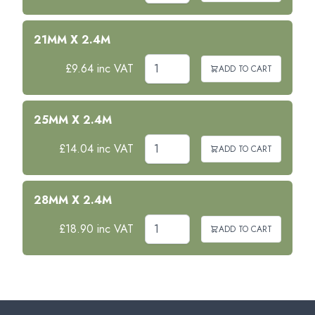
21MM X 2.4M
£9.64 inc VAT
ADD TO CART
25MM X 2.4M
£14.04 inc VAT
ADD TO CART
28MM X 2.4M
£18.90 inc VAT
ADD TO CART