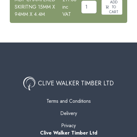
ADD
SKIRITNG 15MM X
inc
TO
CART
94MM X 4.4M
VAT
CLIVE WALKER TIMBER LTD
Terms and Conditions
Delivery
Privacy
Clive Walker Timber Ltd