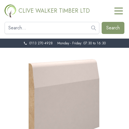
CLIVE WALKER TIMBER LTD
0113 270 4928
Monday - Friday: 07:30 to 16:30