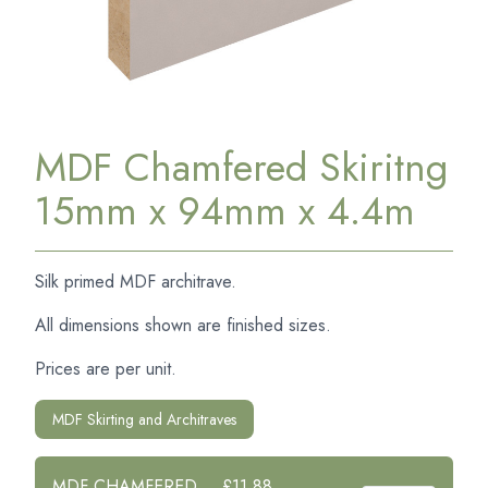
MDF Chamfered Skiritng
15mm x 94mm x 4.4m
Silk primed MDF architrave.
All dimensions shown are finished sizes.
Prices are per unit.
MDF Skirting and Architraves
MDF CHAMFERED
£11.88