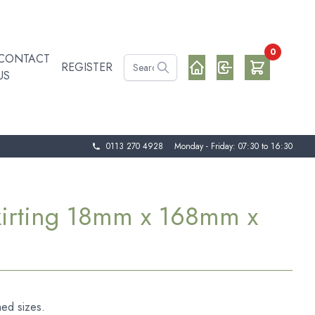
0
CONTACT
REGISTER
US
0113 270 4928
Monday - Friday: 07:30 to 16:30
kirting 18mm x 168mm x
hed sizes.