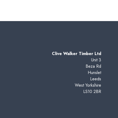
Clive Walker Timber Ltd
Unit 3
Beza Rd
Hunslet
Leeds
West Yorkshire
LS10 2BR