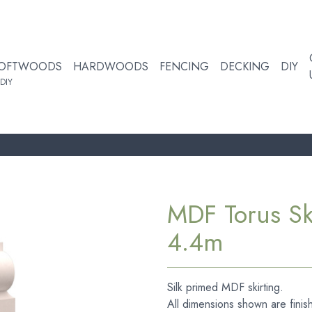
OFTWOODS
HARDWOODS
FENCING
DECKING
DIY
DIY
MDF Torus S
4.4m
Silk primed MDF skirting.
All dimensions shown are finis