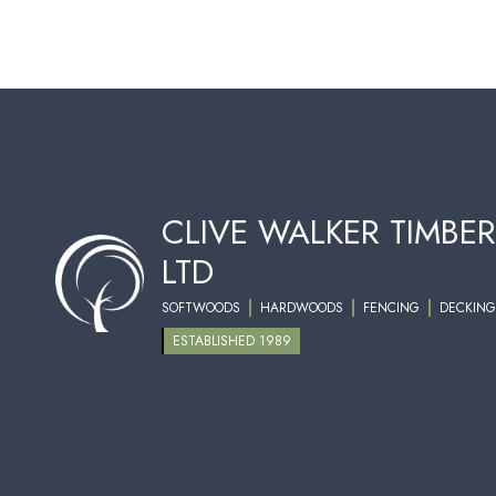
CLIVE WALKER TIMBER
LTD
SOFTWOODS
HARDWOODS
FENCING
DECKING
ESTABLISHED 1989