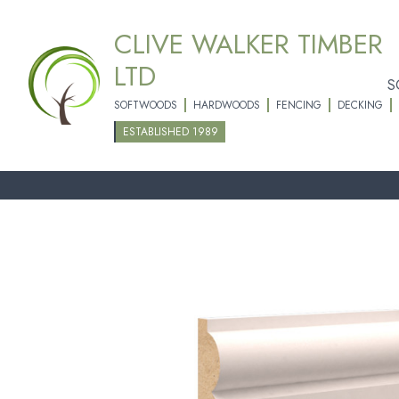
CLIVE WALKER TIMBER
LTD
S
SOFTWOODS
HARDWOODS
FENCING
DECKING
ESTABLISHED 1989