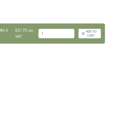
MM X
£21.70 inc
ADD TO
CART
VAT