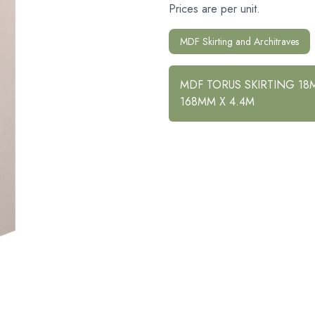
Prices are per unit.
MDF Skirting and Architraves
MDF TORUS SKIRTING 18
168MM X 4.4M