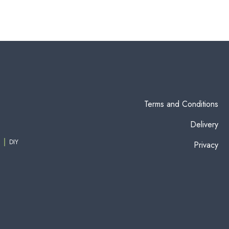
Terms and Conditions
Delivery
DIY
Privacy