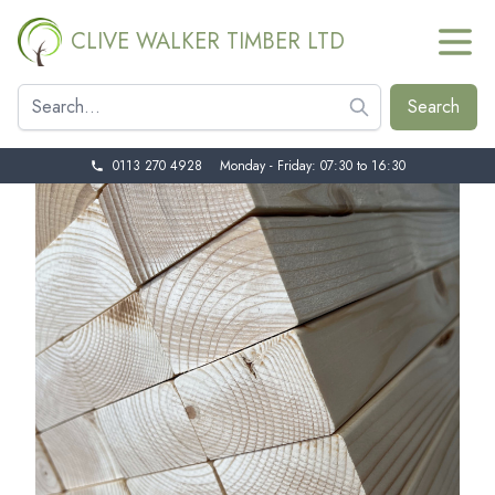
CLIVE WALKER TIMBER LTD
0113 270 4928
Monday - Friday: 07:30 to 16:30