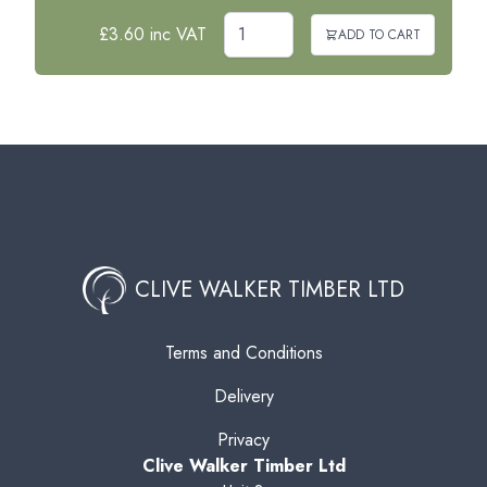
£3.60 inc VAT
ADD TO CART
CLIVE WALKER TIMBER LTD
Terms and Conditions
Delivery
Privacy
Clive Walker Timber Ltd