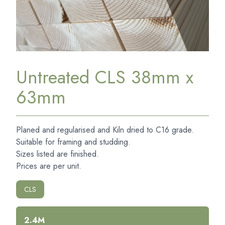
Untreated CLS 38mm x
63mm
Planed and regularised and Kiln dried to C16 grade.
Suitable for framing and studding.
Sizes listed are finished.
Prices are per unit.
CLS
2.4M